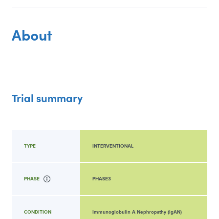
About
Trial summary
TYPE
INTERVENTIONAL
PHASE
PHASE3
CONDITION
Immunoglobulin A Nephropathy (IgAN)