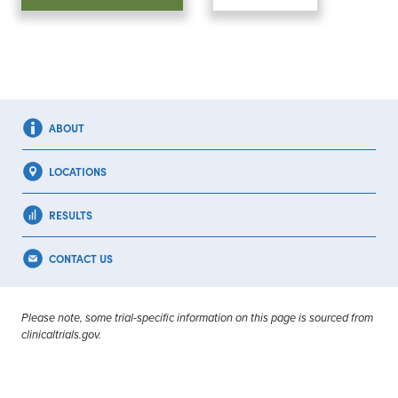
ABOUT
LOCATIONS
RESULTS
CONTACT US
Please note, some trial-specific information on this page is sourced from
clinicaltrials.gov.