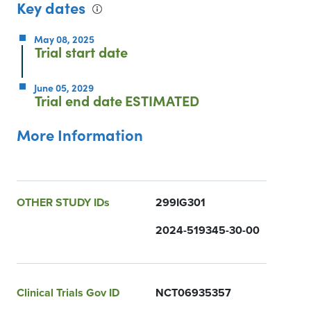
Key dates
May 08, 2025
Trial start date
June 05, 2029
Trial end date
ESTIMATED
More Information
OTHER STUDY IDs
299IG301
2024-519345-30-00
Clinical Trials Gov ID
NCT06935357