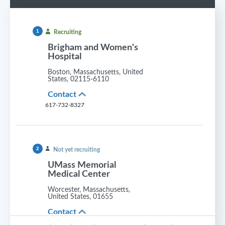
1
Recruiting
Brigham and Women's
Hospital
Boston, Massachusetts, United
States, 02115-6110
Contact
617-732-8327
2
Not yet recruiting
UMass Memorial
Medical Center
Worcester, Massachusetts,
United States, 01655
Contact
413-324-8626