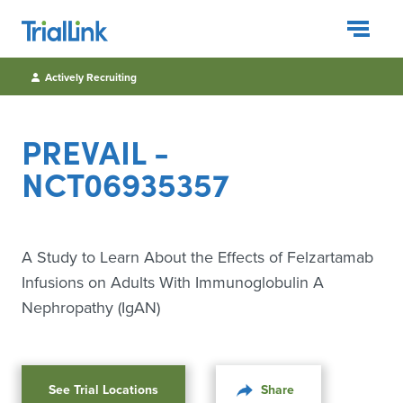
Togg
Actively Recruiting
PREVAIL -
NCT06935357
A Study to Learn About the Effects of Felzartamab
Infusions on Adults With Immunoglobulin A
Nephropathy (IgAN)
See Trial Locations
Share