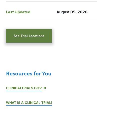
Last Updated
August 05, 2026
See Trial Locations
Resources for You
CLINICALTRIALS.GOV
WHAT IS A CLINICAL TRIAL?