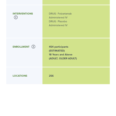
INTERVENTIONS
DRUG:
Felzartamab
Administered IV
DRUG:
Placebo
Administered IV
ENROLLMENT
454 participants
(ESTIMATED)
18 Years and Above
(ADULT, OLDER ADULT)
LOCATIONS
256