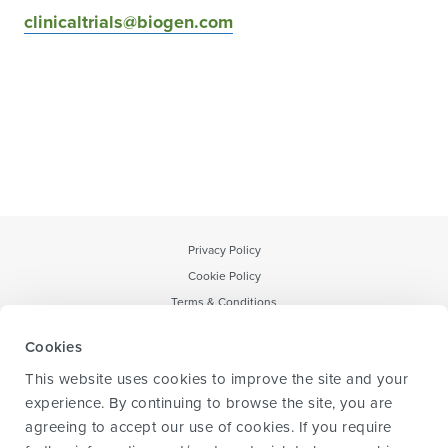
clinicaltrials@biogen.com
Privacy Policy
Cookie Policy
Terms & Conditions
Notice to CA Residents
Cookies
Forward-Looking Statement
This website uses cookies to improve the site and your
Transparency & data sharing policy
experience. By continuing to browse the site, you are
agreeing to accept our use of cookies. If you require