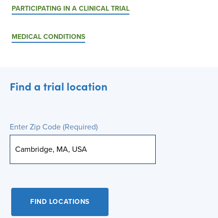
PARTICIPATING IN A CLINICAL TRIAL
MEDICAL CONDITIONS
Find a trial location
Enter Zip Code
(Required)
FIND LOCATIONS