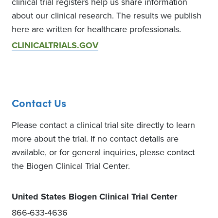
clinical trial registers help us share information
about our clinical research. The results we publish
here are written for healthcare professionals.
CLINICALTRIALS.GOV
Contact Us
Please contact a clinical trial site directly to learn
more about the trial. If no contact details are
available, or for general inquiries, please contact
the Biogen Clinical Trial Center.
United States Biogen Clinical Trial Center
866-633-4636