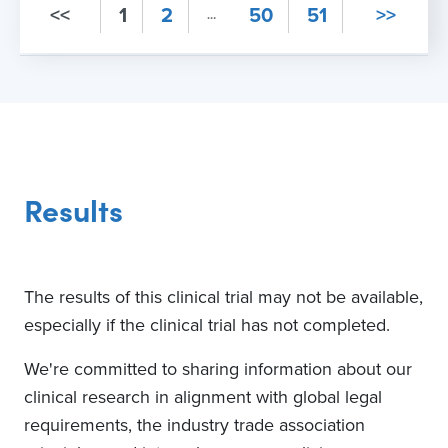
<<
1
2
50
51
>>
…
3
Recruiting
Lifespan at Rhode
Island Hospital
Providence, Rhode Island,
United States, 02903
Results
Contact
401-444-6844
The results of this clinical trial may not be available,
4
especially if the clinical trial has not completed.
Recruiting
James J Peters
We're committed to sharing information about our
Veterans
Administration Medical
clinical research in alignment with global legal
Center - NAVREF -
requirements, the industry trade association
PPDS