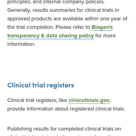
principles, and internal company policies.
The Bronx, New York, United
States, 10468
Generally, results summaries for clinical trials in
Contact
approved products are available within one year of
71858490006099
the trial completion. Please refer to
Biogen's
transparency & data sharing policy
for more
information.
5
Recruiting
McGill University
Health Centre (MUHC)
Montreal, Quebec, Canada,
H4A3J1
Clinical trial registers
Contact
5149341934
Clinical trial registers, like
clinicaltrials.gov
,
provide information about registered clinical trials.
Publishing results for completed clinical trials on