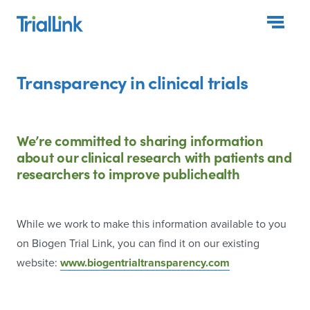
Togg
Transparency in clinical trials
We’re committed to sharing information
about our clinical
research with patients and
researchers to improve public
health
While we work to make this information available to you
on Biogen Trial Link, you can find it on our existing
website:
www.biogentrialtransparency.com