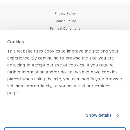
Privacy Policy
Cookie Policy
Terms & Conditions
Notice to CA Residents
Cookies
Forward-Looking Statement
This website uses cookies to improve the site and your
Transparency & data sharing policy
experience. By continuing to browse the site, you are
agreeing to accept our use of cookies. If you require
further information and/or do not wish to have cookies
placed when using the site, you can modify your browser
Information for HCPs
settings appropriately, or you may visit our
cookies
Information for caregivers
page
.
Information for parents and children
Glossary
About us
Show details
Contact us
© 2024 Biogen. All rights reserved.