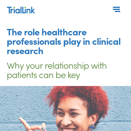
Togg
The role healthcare
professionals play in clinical
research
Why your relationship with
patients can be key