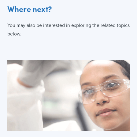
Where next?
You may also be interested in exploring the related topics
below.