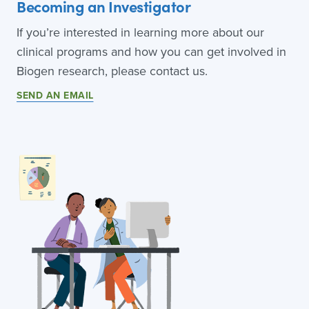
Becoming an Investigator
If you’re interested in learning more about our
clinical programs and how you can get involved in
Biogen research, please contact us.
SEND AN EMAIL