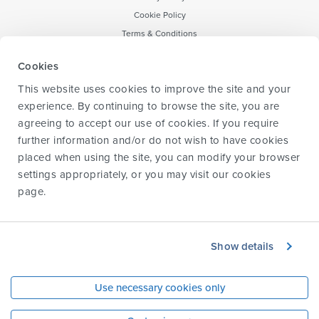
Cookie Policy
Terms & Conditions
Notice to CA Residents
Cookies
Forward-Looking Statement
This website uses cookies to improve the site and your
Transparency & data sharing policy
experience. By continuing to browse the site, you are
agreeing to accept our use of cookies. If you require
further information and/or do not wish to have cookies
placed when using the site, you can modify your browser
Information for HCPs
settings appropriately, or you may visit our
cookies
Information for caregivers
page
.
Information for parents and children
Glossary
About us
Show details
Contact us
© 2024 Biogen. All rights reserved.
Use necessary cookies only
This site is intended for residents 18 years or older of the United States, Puerto Rico,
and US territories.
Biogen-125345