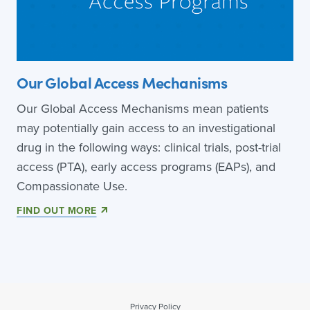
Our Global Access Mechanisms
Our Global Access Mechanisms mean patients
may potentially gain access to an investigational
drug in the following ways: clinical trials, post-trial
access (PTA), early access programs (EAPs), and
Compassionate Use.
FIND OUT MORE
Privacy Policy