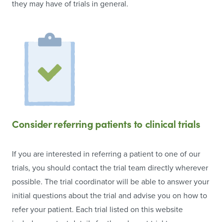
they may have of trials in general.
Consider referring patients to clinical trials
If you are interested in referring a patient to one of our
trials, you should contact the trial team directly wherever
possible. The trial coordinator will be able to answer your
initial questions about the trial and advise you on how to
refer your patient. Each trial listed on this website