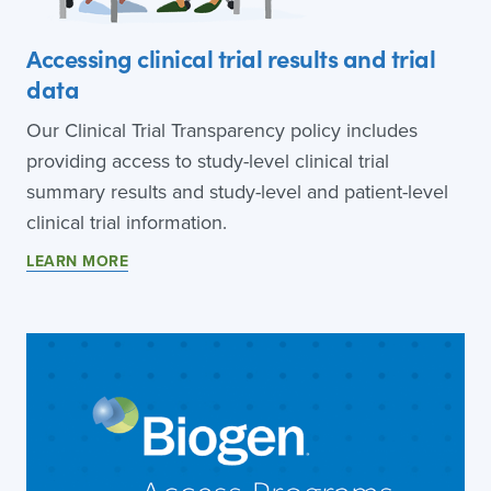
Accessing clinical trial results and trial
data
Our Clinical Trial Transparency policy includes
providing access to study-level clinical trial
summary results and study-level and patient-level
clinical trial information.
LEARN MORE