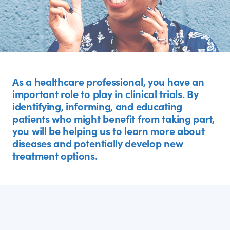
As a healthcare professional, you have an
important role to play in clinical trials. By
identifying, informing, and educating
patients who might benefit from taking part,
you will be helping us to learn more about
diseases and potentially develop new
treatment options.