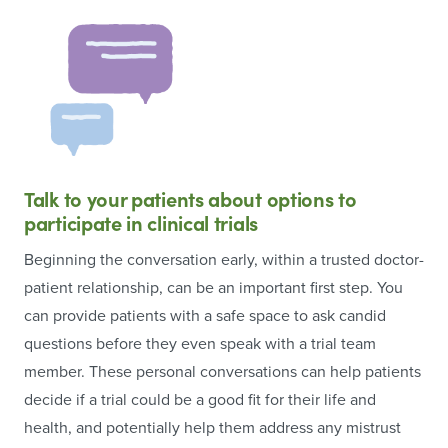
Talk to your patients about options to
participate in clinical trials
Beginning the conversation early, within a trusted doctor-
patient relationship, can be an important first step. You
can provide patients with a safe space to ask candid
questions before they even speak with a trial team
member. These personal conversations can help patients
decide if a trial could be a good fit for their life and
health, and potentially help them address any mistrust