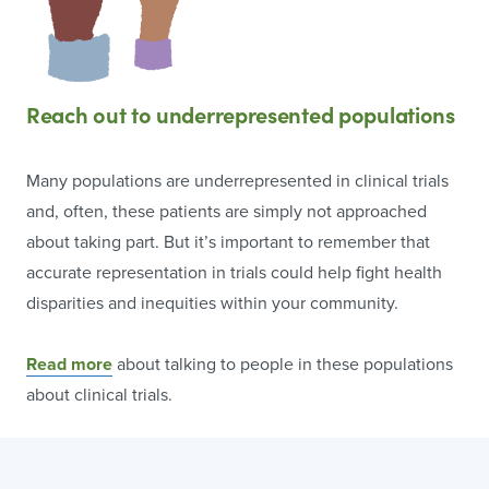
Reach out to underrepresented populations
Many populations are underrepresented in clinical trials
and, often, these patients are simply not approached
about taking part. But it’s important to remember that
accurate representation in trials could help fight health
disparities and inequities within your community.
Read more
about talking to people in these populations
about clinical trials.