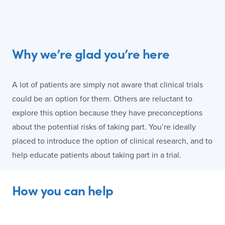
Why we’re glad you’re here
A lot of patients are simply not aware that clinical trials
could be an option for them. Others are reluctant to
explore this option because they have preconceptions
about the potential risks of taking part. You’re ideally
placed to introduce the option of clinical research, and to
help educate patients about taking part in a trial.
How you can help