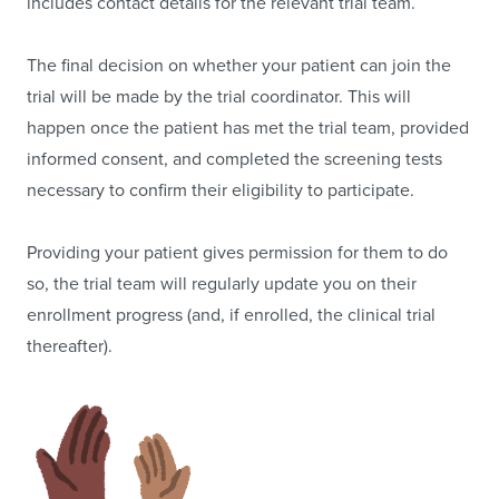
includes contact details for the relevant trial team.
The final decision on whether your patient can join the
trial will be made by the trial coordinator. This will
happen once the patient has met the trial team, provided
informed consent, and completed the screening tests
necessary to confirm their eligibility to participate.
Providing your patient gives permission for them to do
so, the trial team will regularly update you on their
enrollment progress (and, if enrolled, the clinical trial
thereafter).