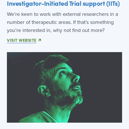
Investigator-Initiated Trial support (IITs)
We’re keen to work with external researchers in a
number of therapeutic areas. If that’s something
you’re interested in, why not find out more?
VISIT WEBSITE